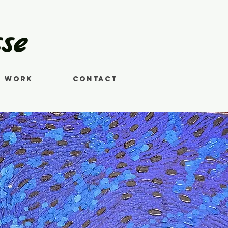
se
s Work
Contact