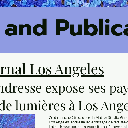
 and Public
urnal Los Angeles
ndresse expose ses pa
de lumières à Los Ang
Ce dimanche 26 octobre, la Matter Studio Galler
Los Angeles, accueille le vernissage de l’artist
Latendresse
pour son exposition « Ephemeral M