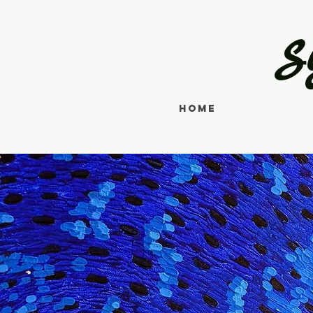
S
Home