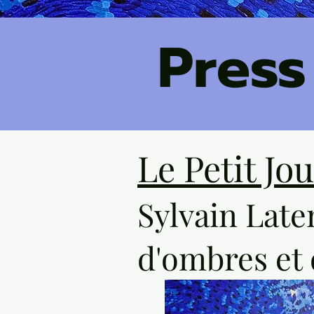
Press
Le Petit Jo
Sylvain Late
d'ombres et 