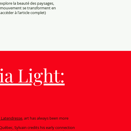
 explore la beauté des paysages,
et mouvement se transforment en
accéder à l'article complet)
a Light:
n Latendresse
, art has always been more
 Québec, Sylvain credits his early connection