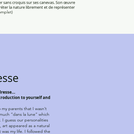
ser sans croquis sur ses canevas. Son œuvre
préter la nature librement et de représenter
omplet)
esse
resse...
ntroduction to yourself and
 my parents that I wasn’t
 much “dans la lune” which
. I guess our personalities
, art appeared as a natural
 was my life. I followed the