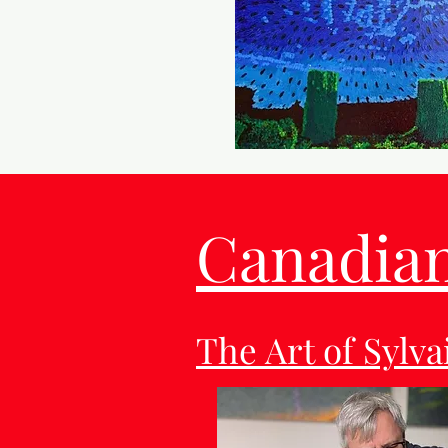
Canadian 
The Art of Sylv