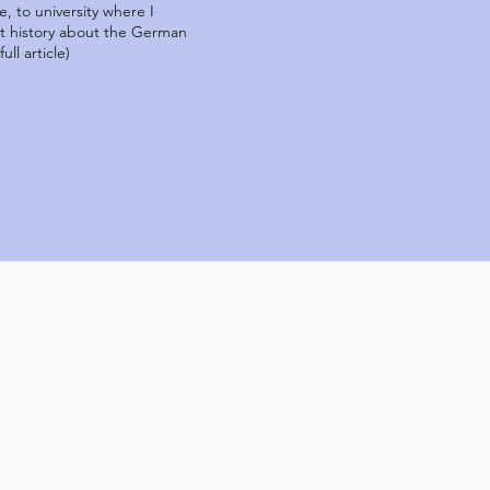
, to university where I
art history about the German
ll article)