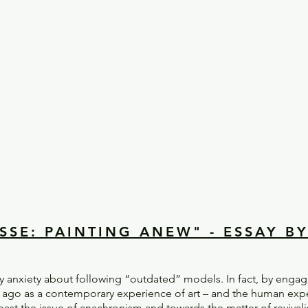
SSE: PAINTING ANEW" - ESSAY B
ny anxiety about following “outdated” models. In fact, by enga
 ago as a contemporary experience of art – and the human exper
ast the issue of anachronism and towards the matter of revival