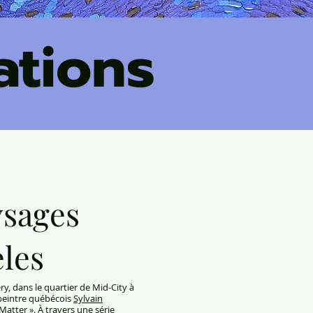
ations
ysages
eles
y, dans le quartier de Mid-City à
e-peintre québécois
Sylvain
atter ». À travers une série