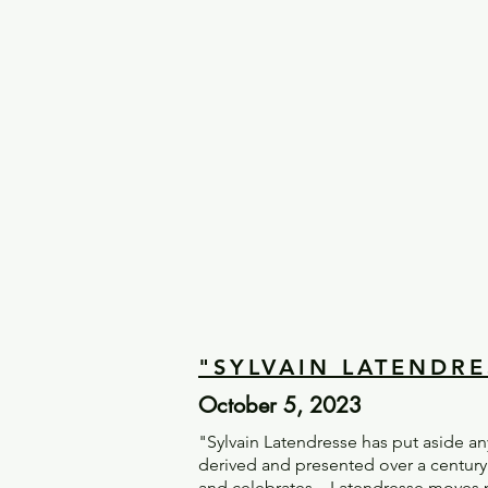
"SYLVAIN LATENDRE
October 5, 2023
"Sylvain Latendresse has put aside a
derived and presented over a century
and celebrates – Latendresse moves p