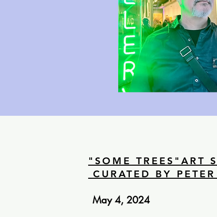
"SOME TREES"ART 
CURATED BY PETER
May 4, 2024