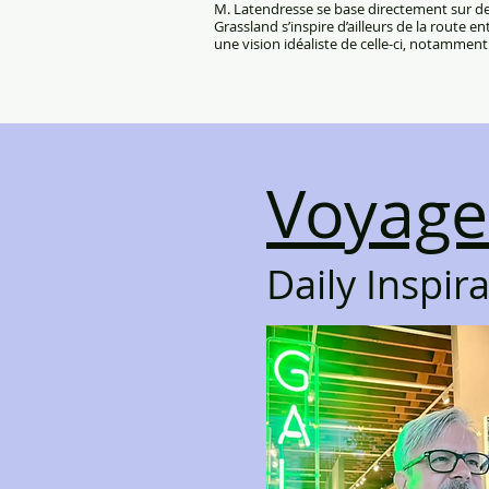
M. Latendresse se base directement sur des
Grassland s’inspire d’ailleurs de la route e
une vision idéaliste de celle-ci, notamment 
Voyage
Daily Inspir