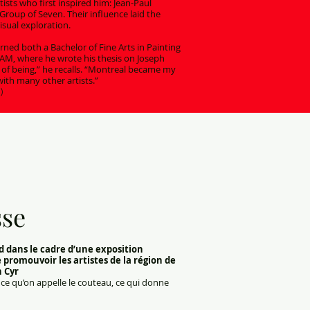
tists who first inspired him: Jean-Paul
Group of Seven. Their influence laid the
isual exploration.
ned both a Bachelor of Fine Arts in Painting
QAM, where he wrote his thesis on Joseph
 of being,” he recalls. “Montreal became my
ith many other artists.”
)
sse
d dans le cadre d’une exposition
e promouvoir les artistes de la région de
h Cyr
ôt ce qu’on appelle le couteau, ce qui donne