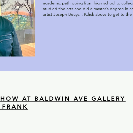
academic path going from high school to college
studied fine arts and did a master’s degree in 
artist Joseph Beuys... (Click above to get to the fu
SHOW AT BALDWIN AVE GALLERY
 FRANK