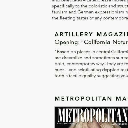
specifically to the coloristic and str
fauvism and German expressionism most 
the fleeting tastes of any contempor
ARTILLERY MAGAZIN
Opening: “California Natur
"Based on places in central Californ
are dreamlike and sometimes surreal.
bold, contemporary way. They are rea
hues – and scintillating dappled text
forth a tactile quality suggesting yo
METROPOLITAN MAG