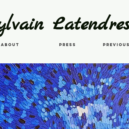
ylvain Latendres
About
Press
Previou