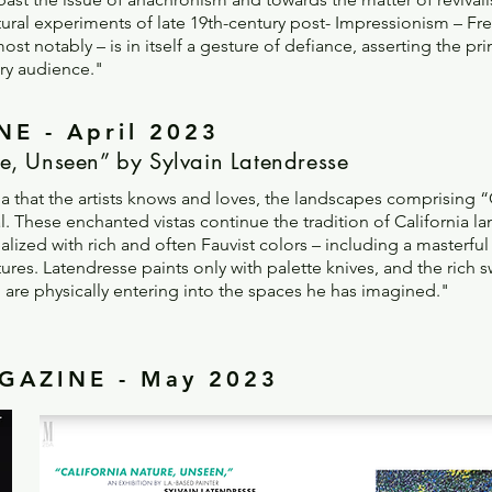
uctural experiments of late 19th-century post- Impressionism – Fr
notably – is in itself a gesture of defiance, asserting the prim
ary audience."
E - April 2023
e, Unseen” by Sylvain Latendresse
ia that the artists knows and loves, the landscapes comprising 
 These enchanted vistas continue the tradition of California la
lized with rich and often Fauvist colors – including a masterful
ures. Latendresse paints only with palette knives, and the rich sw
u are physically entering into the spaces he has imagined.
"
AZINE - May 2023