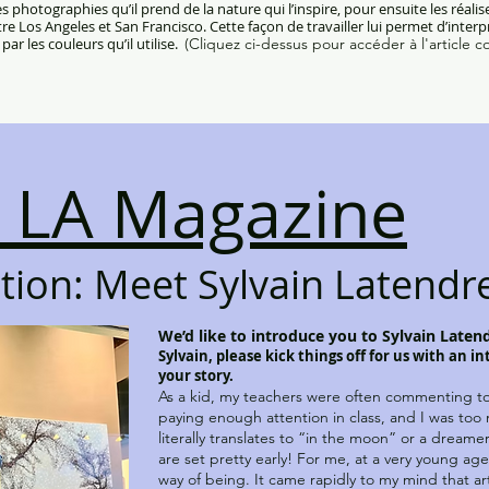
 photographies qu’il prend de la nature qui l’inspire, pour ensuite les réali
ntre Los Angeles et San Francisco. Cette façon de travailler lui permet d’inter
par les couleurs qu’il utilise.
(Cliquez ci-dessus pour accéder à l'article c
 LA Magazine
ation: Meet Sylvain Latendr
We’d like to introduce you to Sylvain Latend
Sylvain, please kick things off for us with an i
your story.
As a kid, my teachers were often commenting to
paying enough attention in class, and I was too
literally translates to “in the moon” or a dreamer
are set pretty early! For me, at a very young age
way of being. It came rapidly to my mind that art