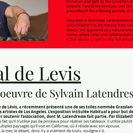
to nature and light to the Canadian ar
Riopelle, Paul-Émile Borduas, and the 
groundwork for a lifelong journey of v
Educated in Montreal, Latendresse ear
and a Master’s in Art History from U
Beuys. “Art appeared as a natural way
home, where I met and collaborated w
(Click above to get to the full article
l de Levis
oeuvre de Sylvain Latendre
ire de Lévis, a récemment présenté une de ses toiles nommée Grasslan
s artistes de Los Angeles. L’exposition intitulée Habitual a pour but d
soutenir l’association, dont M. Latendresse fait partie. Par Elizabet
fait qu’il n’utilise pas de pinceaux pour réaliser ses tableaux. Il utilise plut
tiples paysages qu’il voit en Californie, où il réside avec son épouse.
a mer, le désert, donc il y a vraiment de tout», souligne-t-il.