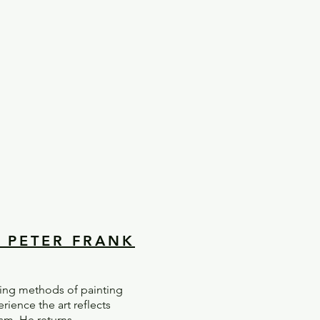
Y PETER FRANK
ging methods of painting
ience the art reflects
ism. He returns