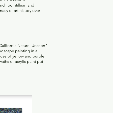
ench pointillism and
acy of art history over
“California Nature, Unseen”
ndscape painting in a
 use of yellow and purple
aths of acrylic paint put