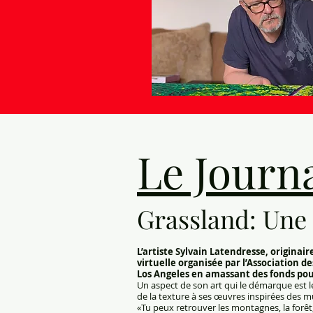
Le Journa
Grassland: Une 
L’artiste Sylvain Latendresse, origina
virtuelle organisée par l’Association de
Los Angeles en amassant des fonds pour 
Un aspect de son art qui le démarque est le 
de la texture à ses œuvres inspirées des mul
«Tu peux retrouver les montagnes, la forêt, l