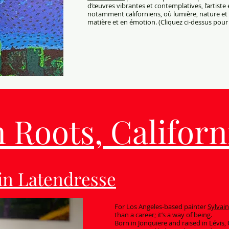
d’œuvres vibrantes et contemplatives, l’artiste
notamment californiens, où lumière, nature 
matière et en émotion. (Cliquez ci-dessus pour 
Roots, Californi
ain Latendresse
For Los Angeles-based painter
Sylvai
than a career; it’s a way of being.
Born in Jonquiere and raised in Lévis,